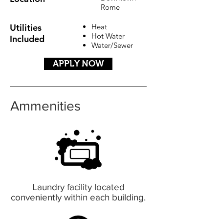
Rome
Utilities
Heat
Hot Water
Included
Water/Sewer
APPLY NOW
Ammenities
Laundry facility located
conveniently within each building.