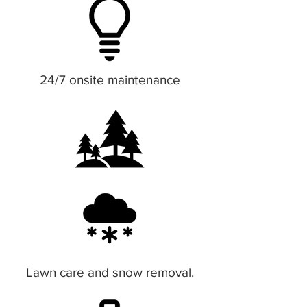
24/7 onsite maintenance
Lawn care and snow removal.