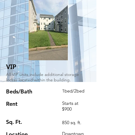
VIP
All VIP units include additional storage
locker located within the building.
Beds/Bath
1bed/2bed
Rent
Starts at
$900
Sq. Ft.
850 sq. ft.
Location
Downtown