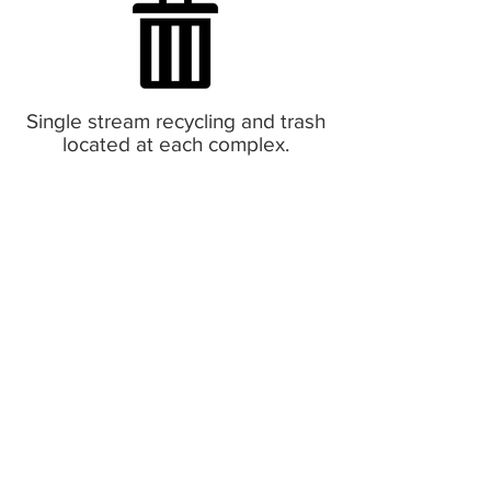
Single stream recycling and trash
located at each complex.
Pet Policy:
No dogs allowed. Cats only. Non
refundable $300 pet deposit
required upon move in. Plus $15 a
month per pet.