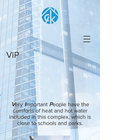
VIP
V
ery
I
mportant
P
eople have the
comforts of heat and hot water
included in this complex, which is
close to schools and parks.